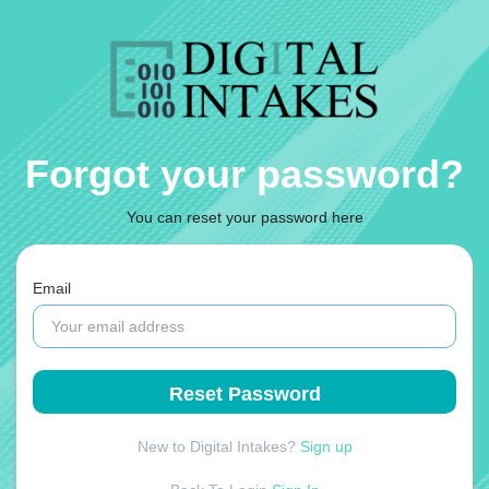
Forgot your password?
You can reset your password here
Email
New to Digital Intakes?
Sign up