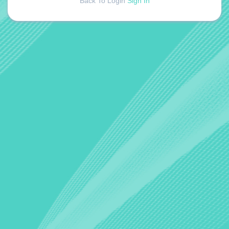
Back To Login
Sign In