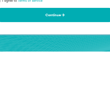
I agree to
Terms of service
Continue