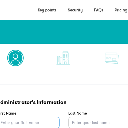
Key points
Security
FAQs
Pricing
dministrator's Information
irst Name
Last Name