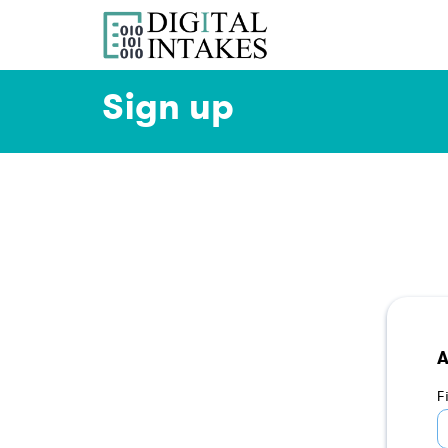
Sign up
A
F