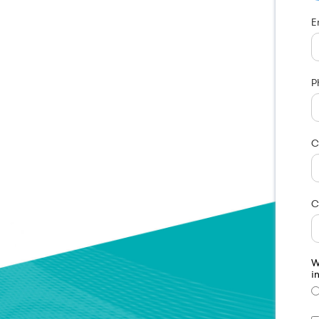
E
P
C
C
W
i