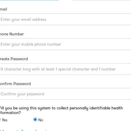
mail
hone Number
reate Password
onfirm Password
ill you be using this system to collect personally identifiable health
nformation?
Yes
No