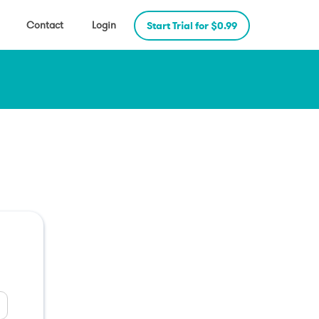
Contact
Login
Start Trial for $0.99