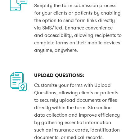
Simplify the form submission process
for your clients or patients by enabling
the option to send form links directly
via SMS/Text. Enhance convenience
and accessibility, allowing recipients to
complete forms on their mobile devices
anytime, anywhere.
UPLOAD QUESTIONS:
Customize your forms with Upload
Questions, allowing clients or patients
to securely upload documents or files
directly within the form. Streamline
data collection and improve efficiency
by gathering essential information
such as insurance cards, identification
documents, or medical records.