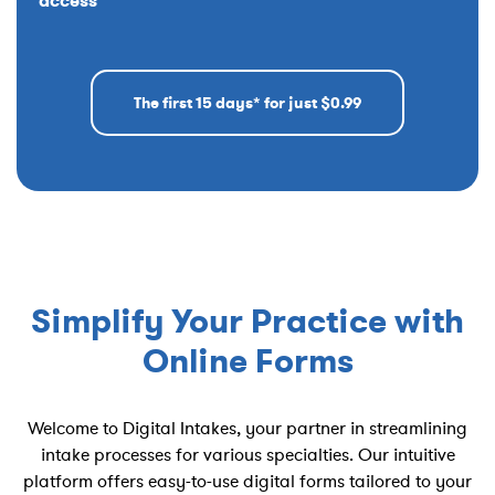
access
The first 15 days* for just $0.99
Simplify Your Practice with
Online Forms
Welcome to Digital Intakes, your partner in streamlining
intake processes for various specialties. Our intuitive
platform offers easy-to-use digital forms tailored to your