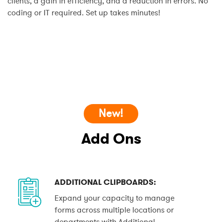
clients, a gain in efficiency, and a reduction in errors. No
coding or IT required. Set up takes minutes!
New!
Add Ons
ADDITIONAL CLIPBOARDS:
Expand your capacity to manage
forms across multiple locations or
departments with Additional