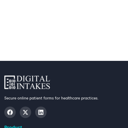
Secure online patient forms for healthcare practices.
Product