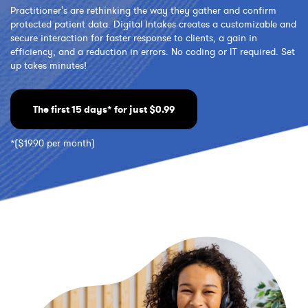
Practitioner's are rethinking the way they gather and confirm
protected patient data. Digital Intakes creates a customizable and
secure interaction for faster response to clients, a gain in
efficiency, and a reduction in errors. No coding or IT required. Set
up takes minutes!
The first 15 days* for just $0.99
*($19.90 per month)