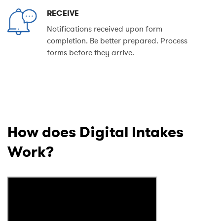
RECEIVE
Notifications received upon form
completion. Be better prepared. Process
forms before they arrive.
How does Digital Intakes
Work?