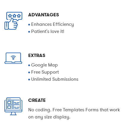
ADVANTAGES
Enhances Efficiency
Patient's love it!
EXTRAS
Google Map
Free Support
Unlimited Submissions
CREATE
No coding. Free Templates Forms that work
on any size display.