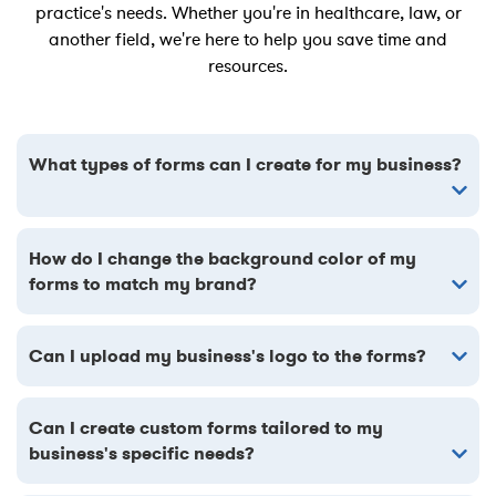
practice's needs. Whether you're in healthcare, law, or
another field, we're here to help you save time and
resources.
What types of forms can I create for my business?
How do I change the background color of my
forms to match my brand?
Can I upload my business's logo to the forms?
Can I create custom forms tailored to my
business's specific needs?