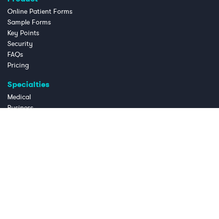
Online Patient Forms
Sample Forms
Key Points
Security
FAQs
Pricing
Specialties
Medical
Business
Dental
Chiropractic
Law Practice
Massage Therapy
OB/GYN
Physical Therapy
Telemedicine
Mental Health
Company