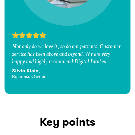
Not only do we love it, so do our patients. Customer
service has been above and beyond. We are very
happy and highly recommend Digital Intakes
Silvio Klein
,
Business Owner
Key points