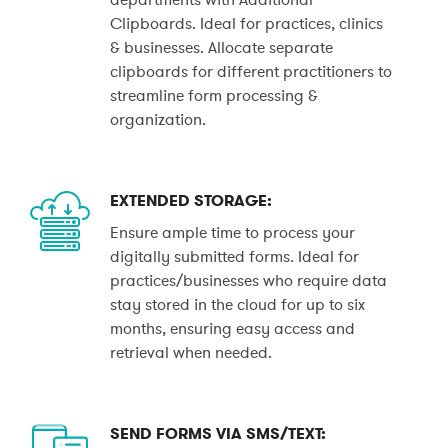
Clipboards. Ideal for practices, clinics
& businesses. Allocate separate
clipboards for different practitioners to
streamline form processing &
organization.
EXTENDED STORAGE:
Ensure ample time to process your
digitally submitted forms. Ideal for
practices/businesses who require data
stay stored in the cloud for up to six
months, ensuring easy access and
retrieval when needed.
SEND FORMS VIA SMS/TEXT: