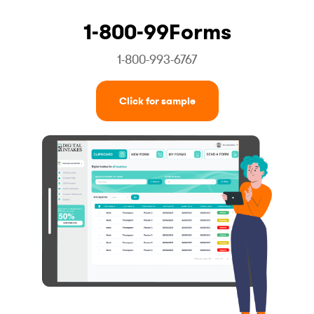
1-800-99Forms
1-800-993-6767
Click for sample