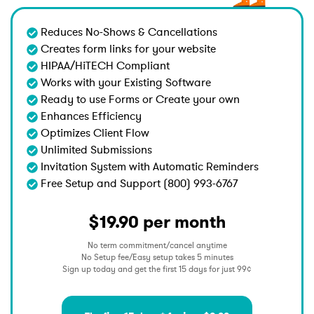
Reduces No-Shows & Cancellations
Creates form links for your website
HIPAA/HiTECH Compliant
Works with your Existing Software
Ready to use Forms or Create your own
Enhances Efficiency
Optimizes Client Flow
Unlimited Submissions
Invitation System with Automatic Reminders
Free Setup and Support (800) 993-6767
$19.90 per month
No term commitment/cancel anytime
No Setup fee/Easy setup takes 5 minutes
Sign up today and get the first 15 days for just 99¢