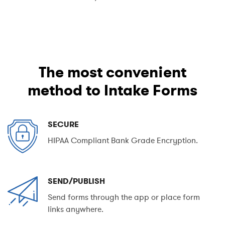
The most convenient
method to Intake Forms
SECURE
HIPAA Compliant Bank Grade Encryption.
SEND/PUBLISH
Send forms through the app or place form
links anywhere.