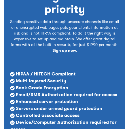
priority
Sending sensitive data through unsecure channels like email
or unencrypted web pages puts your clients information at
risk and is not HIPAA compliant. To do it the right way is
expensive to set up and maintain. We offer great digital
forms with all the built-in security for just $19.90 per month.
Sign up now.
HIPAA / HITECH Compliant
Multi-layered Security
Bank Grade Encryption
Email/SMS Authorization required for access
Enhanced server protection
Servers under armed guard protection
Controlled associate access
Device/Computer Authorization required for