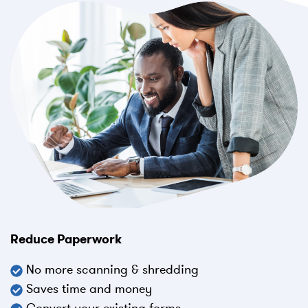
Reduce Paperwork
No more scanning & shredding
Saves time and money
Convert your existing forms