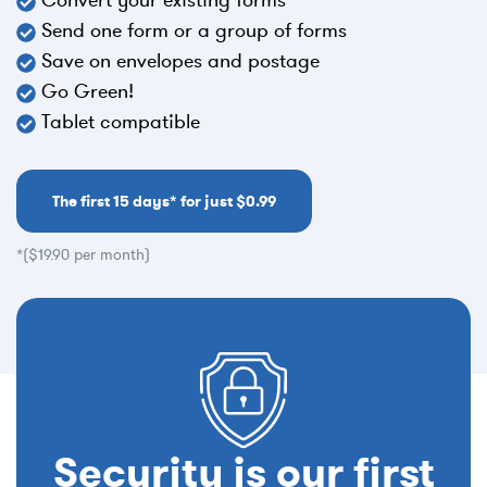
Send one form or a group of forms
Save on envelopes and postage
Go Green!
Tablet compatible
The first 15 days* for just $0.99
*($19.90 per month)
Security is our first