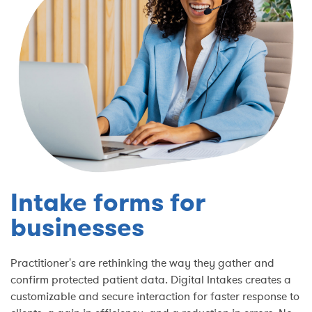
Intake forms for
businesses
Practitioner's are rethinking the way they gather and
confirm protected patient data. Digital Intakes creates a
customizable and secure interaction for faster response to