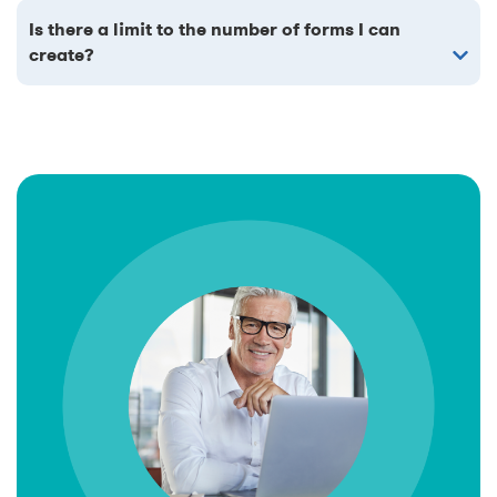
Is there a limit to the number of forms I can
create?