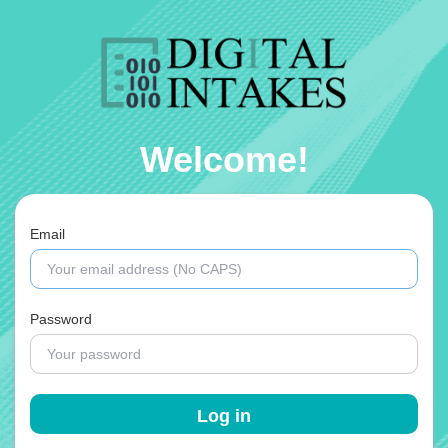
Welcome!
Email
Password