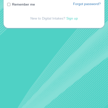
Forgot password?
Remember me
New to Digital Intakes?
Sign up