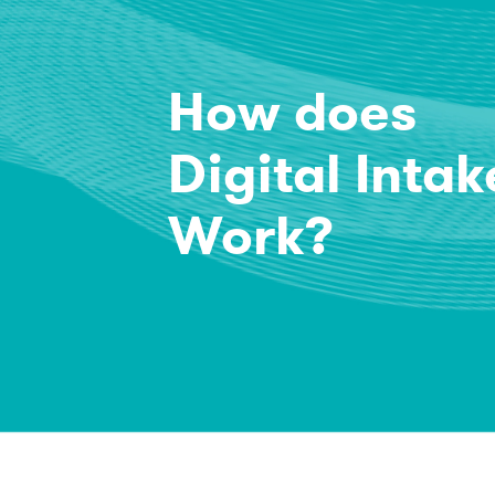
How does
Digital Intak
Work?