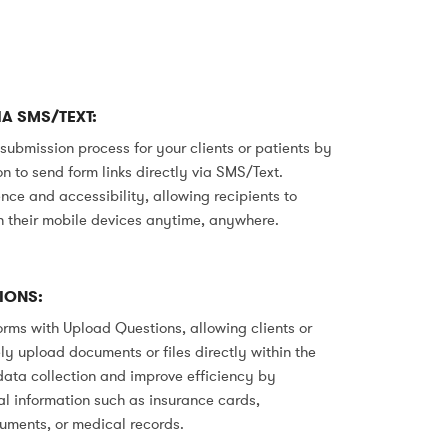
A SMS/TEXT:
 submission process for your clients or patients by
n to send form links directly via SMS/Text.
ce and accessibility, allowing recipients to
 their mobile devices anytime, anywhere.
IONS:
rms with Upload Questions, allowing clients or
ly upload documents or files directly within the
data collection and improve efficiency by
al information such as insurance cards,
cuments, or medical records.