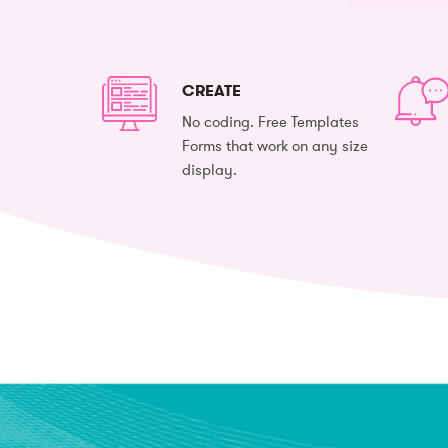
CREATE
No coding. Free Templates
Forms that work on any size
display.