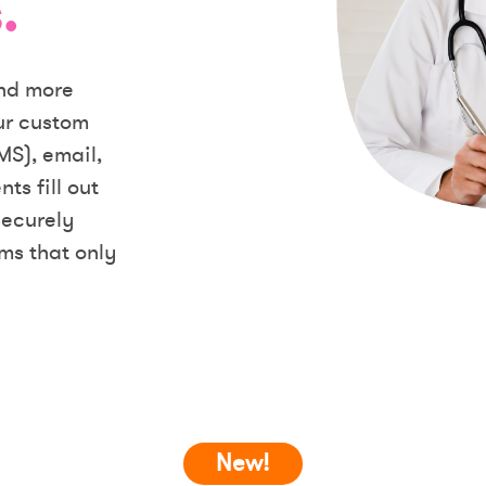
.
and more
our custom
MS), email,
ts fill out
securely
ms that only
New!