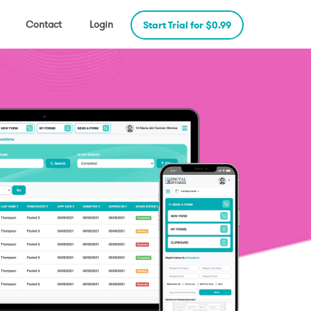
Contact
Login
Start Trial for $0.99