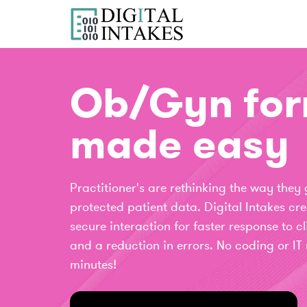
Ob/Gyn fo
made easy
Practitioner's are rethinking the way they
protected patient data. Digital Intakes c
secure interaction for faster response to cl
and a reduction in errors. No coding or IT 
minutes!