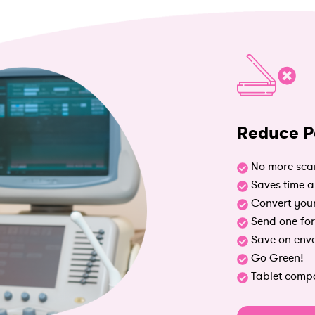
Reduce P
No more sca
Saves time 
Convert your
Send one for
Save on env
Go Green!
Tablet compa