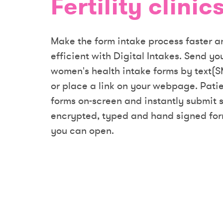
Fertility clinics
Make the form intake process faster 
efficient with Digital Intakes. Send y
women's health intake forms by text(S
or place a link on your webpage. Patien
forms on-screen and instantly submit 
encrypted, typed and hand signed for
you can open.