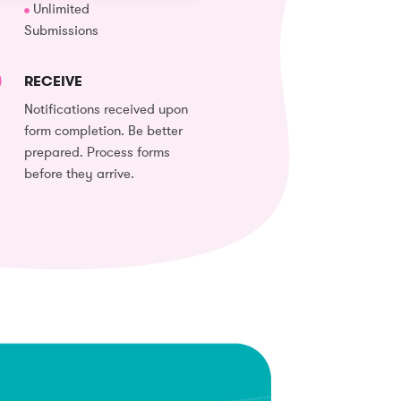
Unlimited
Submissions
RECEIVE
Notifications received upon
form completion. Be better
prepared. Process forms
before they arrive.