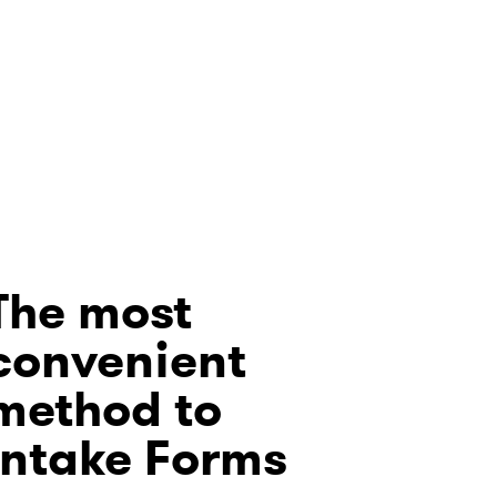
The most
convenient
method to
Intake Forms