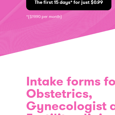
The first 15 days* for just $0.99
*($19.90 per month)
Intake forms fo
Obstetrics,
Gynecologist 