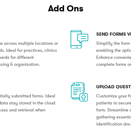
Add Ons
SEND FORMS VI
 across multiple locations or
Simplify the form
. Ideal for practices, clinics
enabling the optio
ards for different
Enhance convenien
ssing & organization.
complete forms on
UPLOAD QUEST
itally submitted forms. Ideal
Customize your fo
data stay stored in the cloud
patients to secure
ccess and retrieval when
form. Streamline 
gathering essenti
identification do