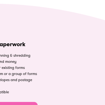
aperwork
nning & shredding
and money
 existing forms
m or a group of forms
elopes and postage
tible