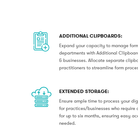
ADDITIONAL CLIPBOARDS:
Expand your capacity to manage forms
departments with Additional Clipboards
& businesses. Allocate separate clipbo
practitioners to streamline form proce
EXTENDED STORAGE:
Ensure ample time to process your dig
for practices/businesses who require 
for up to six months, ensuring easy a
needed.