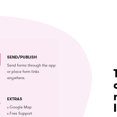
SEND/PUBLISH
Send forms through the app
or place form links
anywhere.
EXTRAS
Google Map
Free Support