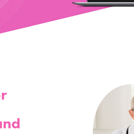
r
and