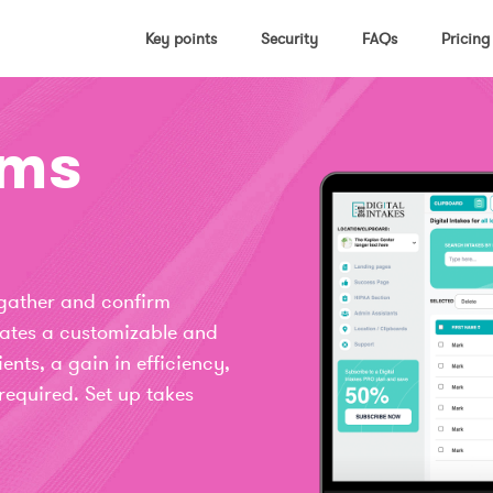
Key points
Security
FAQs
Pricing
rms
 gather and confirm
reates a customizable and
ients, a gain in efficiency,
required. Set up takes