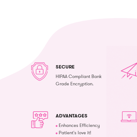
SECURE
HIPAA Compliant Bank
Grade Encryption.
ADVANTAGES
Enhances Efficiency
Patient's love it!