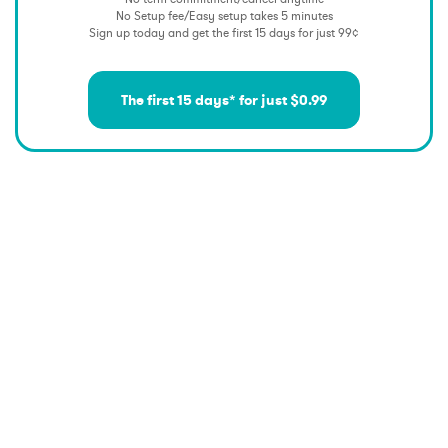
No Setup fee/Easy setup takes 5 minutes
Sign up today and get the first 15 days for just 99¢
The first 15 days* for just $0.99