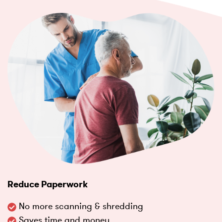
Reduce Paperwork
No more scanning & shredding
Saves time and money