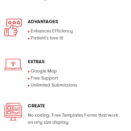
ADVANTAGES
Enhances Efficiency
Patient's love it!
EXTRAS
Google Map
Free Support
Unlimited Submissions
CREATE
No coding. Free Templates Forms that work
on any size display.