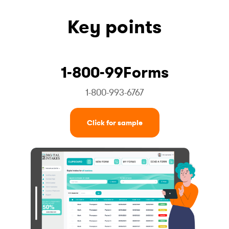
Key points
1-800-99Forms
1-800-993-6767
Click for sample