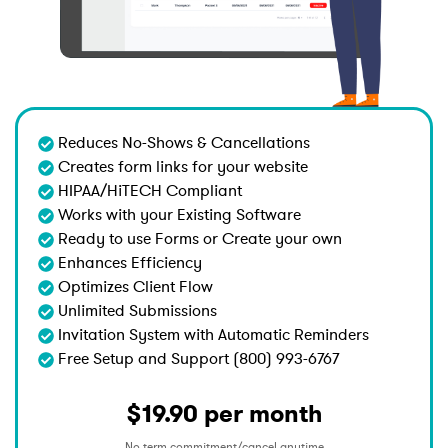
Reduces No-Shows & Cancellations
Creates form links for your website
HIPAA/HiTECH Compliant
Works with your Existing Software
Ready to use Forms or Create your own
Enhances Efficiency
Optimizes Client Flow
Unlimited Submissions
Invitation System with Automatic Reminders
Free Setup and Support (800) 993-6767
$19.90 per month
No term commitment/cancel anytime