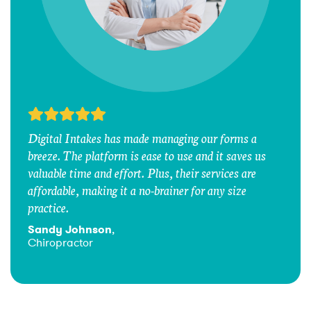
Digital Intakes has made managing our forms a
breeze. The platform is ease to use and it saves us
valuable time and effort. Plus, their services are
affordable, making it a no-brainer for any size
practice.
Sandy Johnson
,
Chiropractor