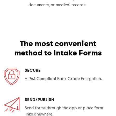
documents, or medical records.
The most convenient
method to Intake Forms
SECURE
HIPAA Compliant Bank Grade Encryption.
SEND/PUBLISH
Send forms through the app or place form
links anywhere.