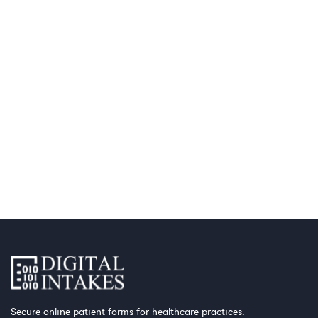
Secure online patient forms for healthcare practices.