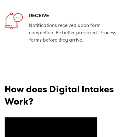
RECEIVE
Notifications received upon form
completion. Be better prepared. Process
forms before they arrive.
How does Digital Intakes
Work?