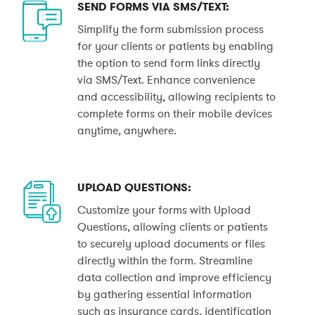
SEND FORMS VIA SMS/TEXT:
Simplify the form submission process
for your clients or patients by enabling
the option to send form links directly
via SMS/Text. Enhance convenience
and accessibility, allowing recipients to
complete forms on their mobile devices
anytime, anywhere.
UPLOAD QUESTIONS:
Customize your forms with Upload
Questions, allowing clients or patients
to securely upload documents or files
directly within the form. Streamline
data collection and improve efficiency
by gathering essential information
such as insurance cards, identification