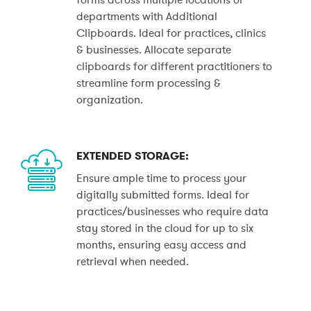
departments with Additional
Clipboards. Ideal for practices, clinics
& businesses. Allocate separate
clipboards for different practitioners to
streamline form processing &
organization.
EXTENDED STORAGE:
Ensure ample time to process your
digitally submitted forms. Ideal for
practices/businesses who require data
stay stored in the cloud for up to six
months, ensuring easy access and
retrieval when needed.