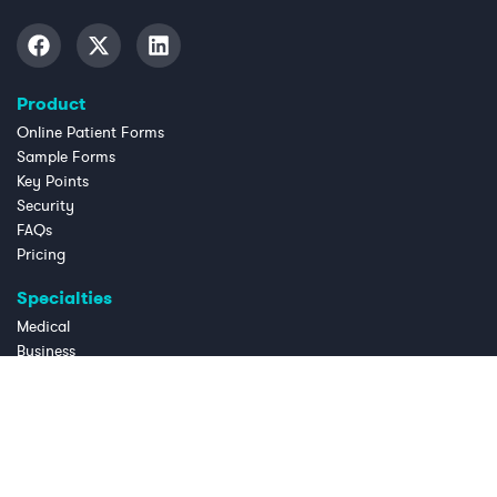
Product
Online Patient Forms
Sample Forms
Key Points
Security
FAQs
Pricing
Specialties
Medical
Business
Dental
Chiropractic
Law Practice
Massage Therapy
OB/GYN
Physical Therapy