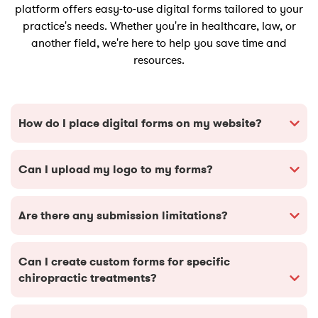
platform offers easy-to-use digital forms tailored to your
practice's needs. Whether you're in healthcare, law, or
another field, we're here to help you save time and
resources.
How do I place digital forms on my website?
Can I upload my logo to my forms?
Are there any submission limitations?
Can I create custom forms for specific
chiropractic treatments?