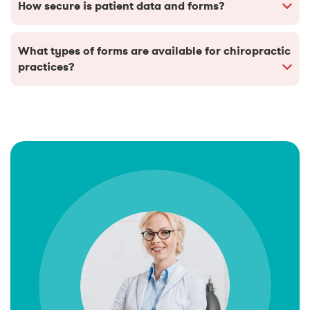
How secure is patient data and forms?
What types of forms are available for chiropractic
practices?