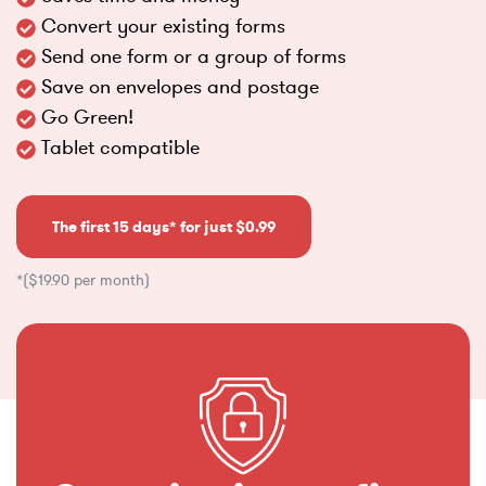
Convert your existing forms
Send one form or a group of forms
Save on envelopes and postage
Go Green!
Tablet compatible
The first 15 days* for just $0.99
*($19.90 per month)