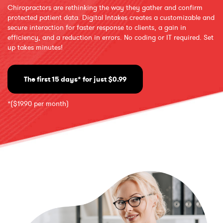
Chiropractors are rethinking the way they gather and confirm
protected patient data. Digital Intakes creates a customizable and
secure interaction for faster response to clients, a gain in
efficiency, and a reduction in errors. No coding or IT required. Set
up takes minutes!
The first 15 days* for just $0.99
*($19.90 per month)