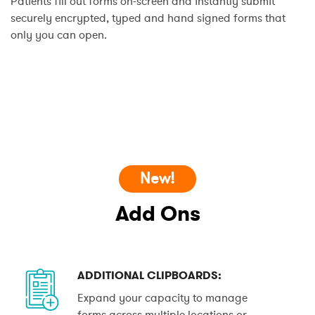
Patients fill out forms on-screen and instantly submit
securely encrypted, typed and hand signed forms that
only you can open.
New!
Add Ons
ADDITIONAL CLIPBOARDS:
Expand your capacity to manage
forms across multiple locations or