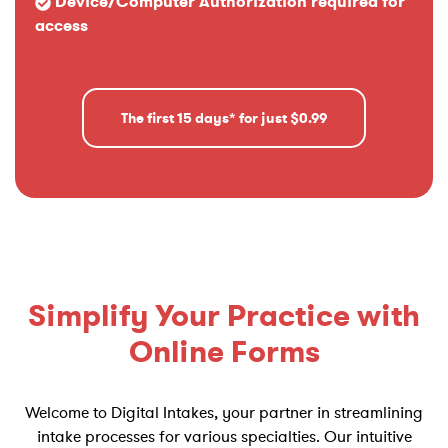
Device/Computer Authorization required for
access
The first 15 days* for just $0.99
Simplify Your Practice with
Online Forms
Welcome to Digital Intakes, your partner in streamlining
intake processes for various specialties. Our intuitive