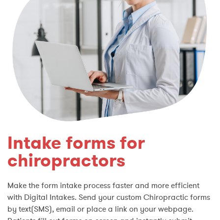
Intake forms for
chiropractors
Make the form intake process faster and more efficient
with Digital Intakes. Send your custom Chiropractic forms
by text(SMS), email or place a link on your webpage.