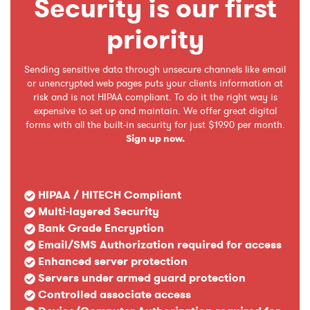
Security is our first
priority
Sending sensitive data through unsecure channels like email
or unencrypted web pages puts your clients information at
risk and is not HIPAA compliant. To do it the right way is
expensive to set up and maintain. We offer great digital
forms with all the built-in security for just $19.90 per month.
Sign up now.
HIPAA / HITECH Compliant
Multi-layered Security
Bank Grade Encryption
Email/SMS Authorization required for access
Enhanced server protection
Servers under armed guard protection
Controlled associate access