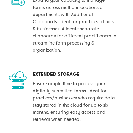
forms across multiple locations or
departments with Additional
Clipboards. Ideal for practices, clinics
& businesses. Allocate separate
clipboards for different practitioners to
streamline form processing &
organization.
EXTENDED STORAGE:
Ensure ample time to process your
digitally submitted forms. Ideal for
practices/businesses who require data
stay stored in the cloud for up to six
months, ensuring easy access and
retrieval when needed.