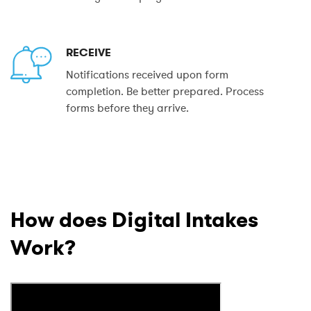
RECEIVE
Notifications received upon form
completion. Be better prepared. Process
forms before they arrive.
How does Digital Intakes
Work?