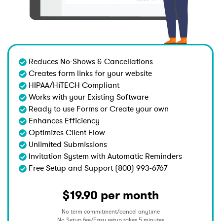
Reduces No-Shows & Cancellations
Creates form links for your website
HIPAA/HiTECH Compliant
Works with your Existing Software
Ready to use Forms or Create your own
Enhances Efficiency
Optimizes Client Flow
Unlimited Submissions
Invitation System with Automatic Reminders
Free Setup and Support (800) 993-6767
$19.90 per month
No term commitment/cancel anytime
No Setup fee/Easy setup takes 5 minutes