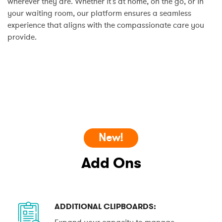
wherever they are. Whether it's at home, on the go, or in
your waiting room, our platform ensures a seamless
experience that aligns with the compassionate care you
provide.
New!
Add Ons
ADDITIONAL CLIPBOARDS:
Expand your capacity to manage