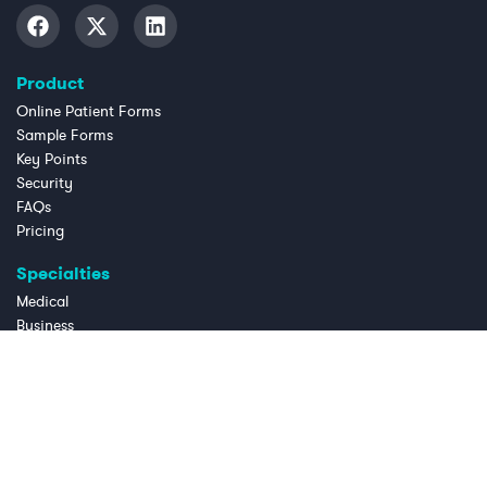
Product
Online Patient Forms
Sample Forms
Key Points
Security
FAQs
Pricing
Specialties
Medical
Business
Dental
Chiropractic
Law Practice
Massage Therapy
OB/GYN
Physical Therapy