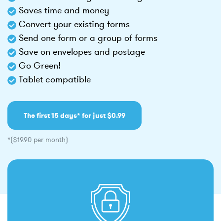
Saves time and money
Convert your existing forms
Send one form or a group of forms
Save on envelopes and postage
Go Green!
Tablet compatible
The first 15 days* for just $0.99
*($19.90 per month)