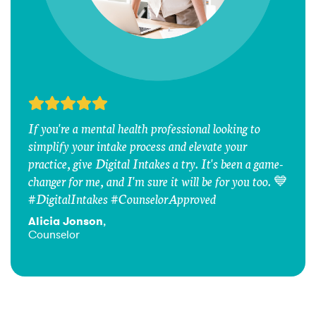
If you're a mental health professional looking to
simplify your intake process and elevate your
practice, give Digital Intakes a try. It's been a game-
changer for me, and I'm sure it will be for you too. 💙
#DigitalIntakes #CounselorApproved
Alicia Jonson
,
Counselor