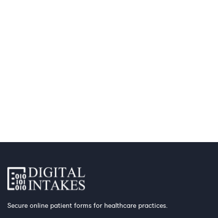
Secure online patient forms for healthcare practices.