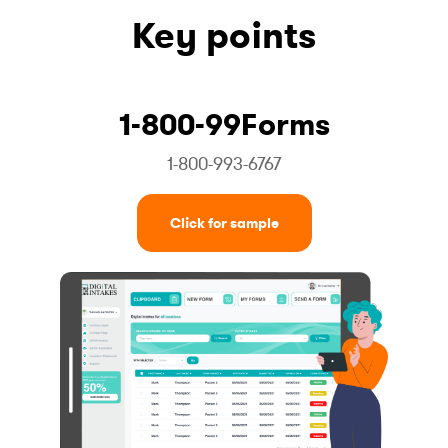
Key points
1-800-99Forms
1-800-993-6767
Click for sample