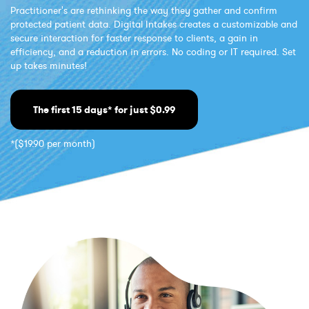
Practitioner's are rethinking the way they gather and confirm
protected patient data. Digital Intakes creates a customizable and
secure interaction for faster response to clients, a gain in
efficiency, and a reduction in errors. No coding or IT required. Set
up takes minutes!
The first 15 days* for just $0.99
*($19.90 per month)