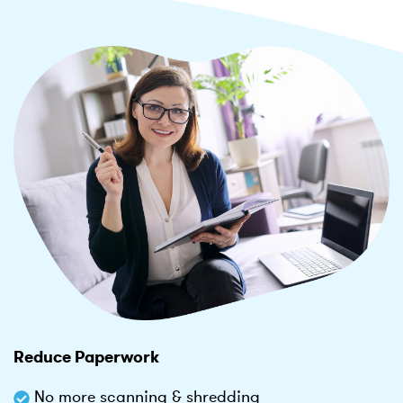
Reduce Paperwork
No more scanning & shredding