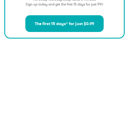
Sign up today and get the first 15 days for just 99¢
The first 15 days* for just $0.99