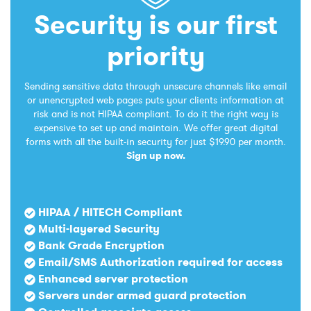
Security is our first
priority
Sending sensitive data through unsecure channels like email
or unencrypted web pages puts your clients information at
risk and is not HIPAA compliant. To do it the right way is
expensive to set up and maintain. We offer great digital
forms with all the built-in security for just $19.90 per month.
Sign up now.
HIPAA / HITECH Compliant
Multi-layered Security
Bank Grade Encryption
Email/SMS Authorization required for access
Enhanced server protection
Servers under armed guard protection