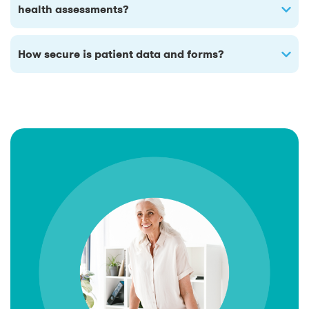
health assessments?
How secure is patient data and forms?