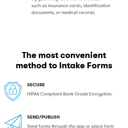
such as insurance cards, identification
documents, or medical records.
The most convenient
method to Intake Forms
SECURE
HIPAA Compliant Bank Grade Encryption.
SEND/PUBLISH
Send forms through the app or place form