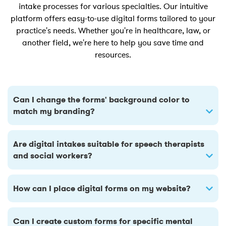
intake processes for various specialties. Our intuitive
platform offers easy-to-use digital forms tailored to your
practice's needs. Whether you're in healthcare, law, or
another field, we're here to help you save time and
resources.
Can I change the forms' background color to
match my branding?
Are digital intakes suitable for speech therapists
and social workers?
How can I place digital forms on my website?
Can I create custom forms for specific mental