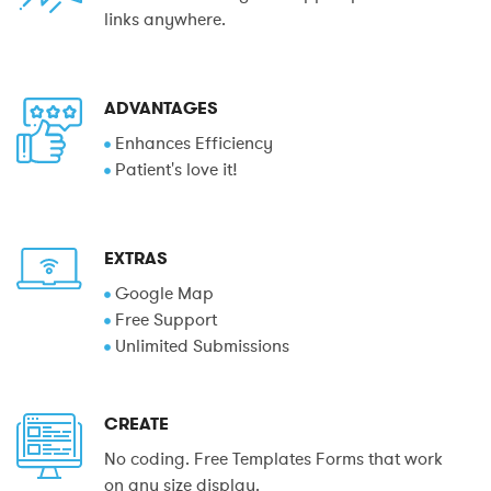
links anywhere.
ADVANTAGES
Enhances Efficiency
Patient's love it!
EXTRAS
Google Map
Free Support
Unlimited Submissions
CREATE
No coding. Free Templates Forms that work
on any size display.