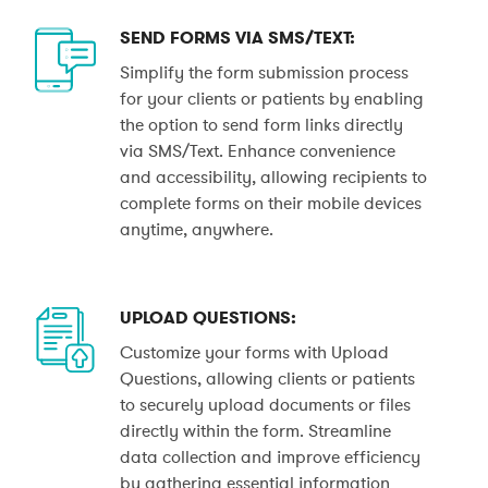
SEND FORMS VIA SMS/TEXT:
Simplify the form submission process
for your clients or patients by enabling
the option to send form links directly
via SMS/Text. Enhance convenience
and accessibility, allowing recipients to
complete forms on their mobile devices
anytime, anywhere.
UPLOAD QUESTIONS:
Customize your forms with Upload
Questions, allowing clients or patients
to securely upload documents or files
directly within the form. Streamline
data collection and improve efficiency
by gathering essential information