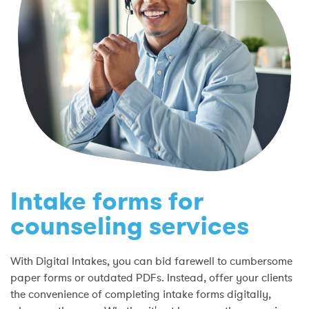
Intake forms for
counseling services
With Digital Intakes, you can bid farewell to cumbersome
paper forms or outdated PDFs. Instead, offer your clients
the convenience of completing intake forms digitally,