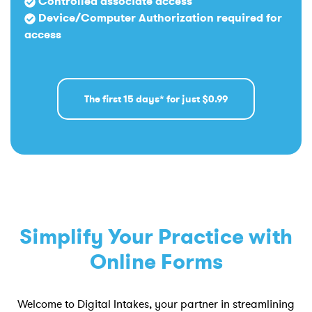
Controlled associate access
Device/Computer Authorization required for
access
The first 15 days* for just $0.99
Simplify Your Practice with
Online Forms
Welcome to Digital Intakes, your partner in streamlining